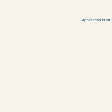
Application error: