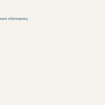
 more information).