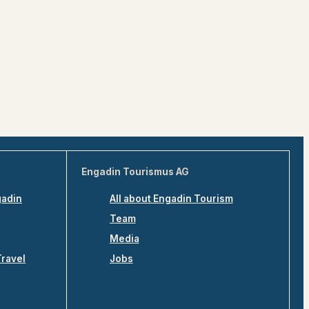
Engadin Tourismus AG
gadin
All about Engadin Tourism
Team
Media
Travel
Jobs