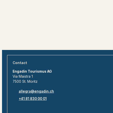
Contact
Engadin Tourismus AG
Via Maistra 1
7500 St. Moritz
allegra@engadin.ch
+41 81 830 00 01