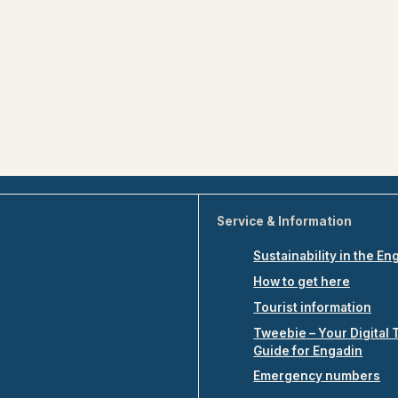
Service & Information
Sustainability in the En
How to get here
Tourist information
Tweebie – Your Digital 
Guide for Engadin
Emergency numbers