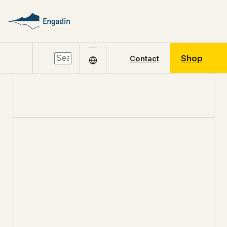
Shop
Contact