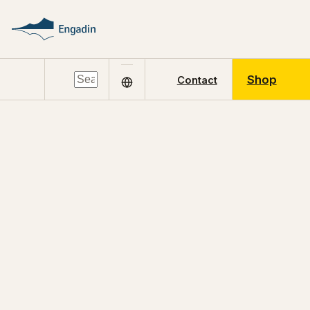
Shop
Contact