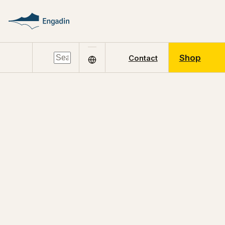
Shop
Contact