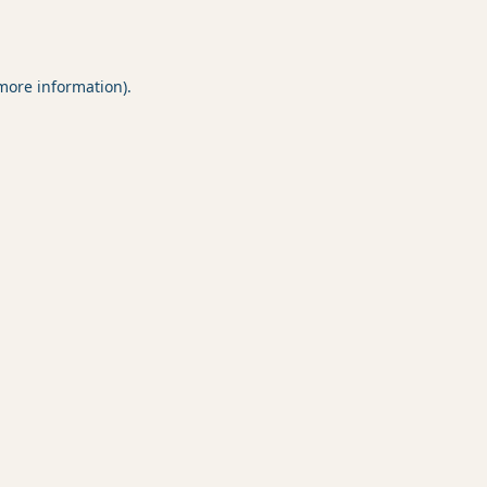
 more information).