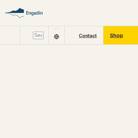
Shop
Contact