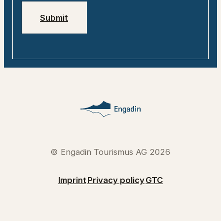
Submit
© Engadin Tourismus AG 2026
Imprint
Privacy policy
GTC