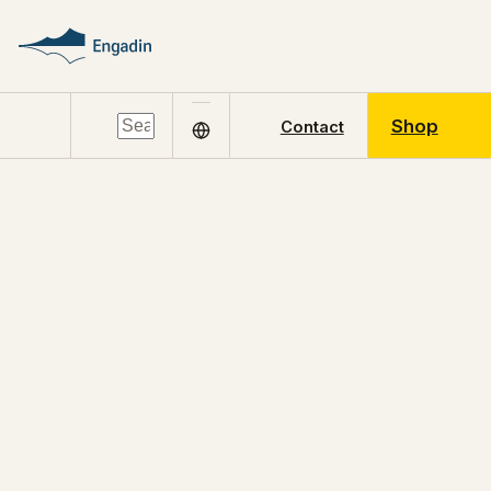
Shop
Contact