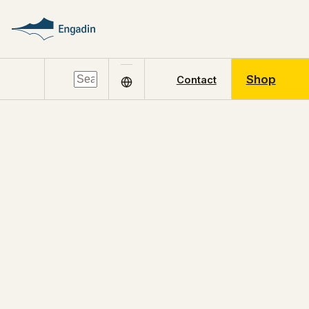
Shop
Contact