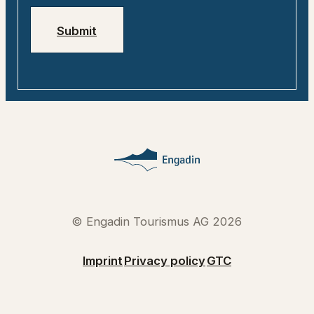
Submit
© Engadin Tourismus AG 2026
Imprint
Privacy policy
GTC