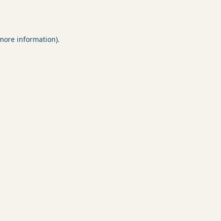
 more information).