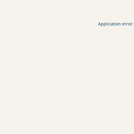
Application error: