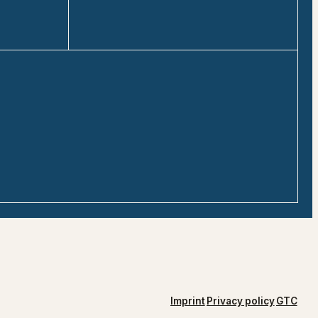
Imprint
Privacy policy
GTC