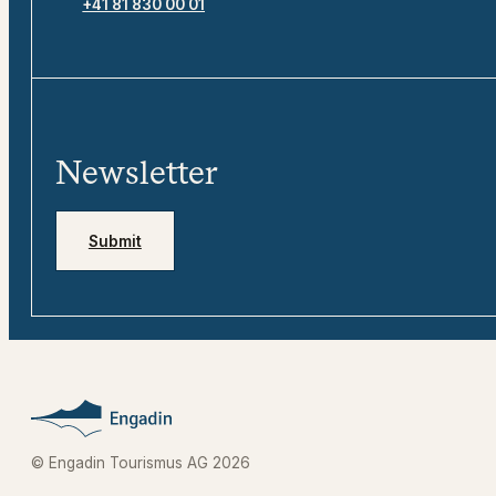
+41 81 830 00 01
Newsletter
Submit
© Engadin Tourismus AG 2026