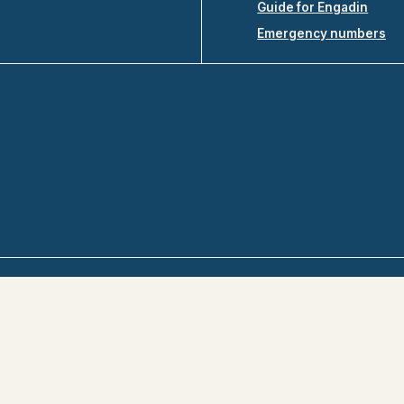
Guide for Engadin
Emergency numbers