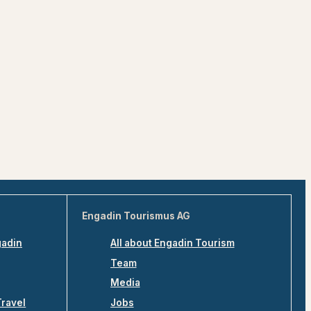
Engadin Tourismus AG
gadin
All about Engadin Tourism
Team
Media
Travel
Jobs