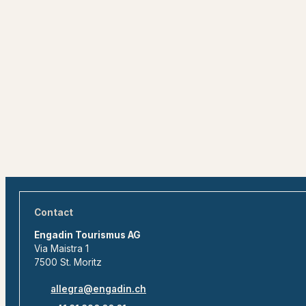
Contact
Engadin Tourismus AG
Via Maistra 1
7500 St. Moritz
allegra@engadin.ch