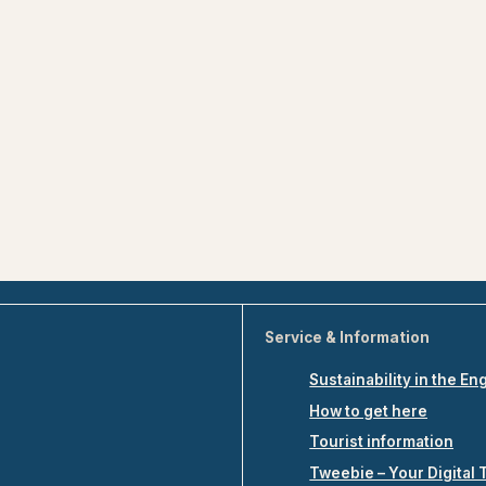
Service & Information
Sustainability in the En
How to get here
Tourist information
Tweebie – Your Digital 