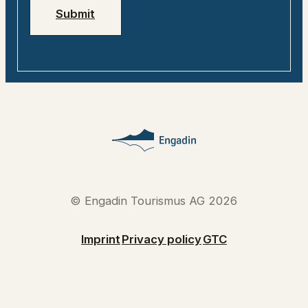
Submit
© Engadin Tourismus AG 2026
Imprint
Privacy policy
GTC