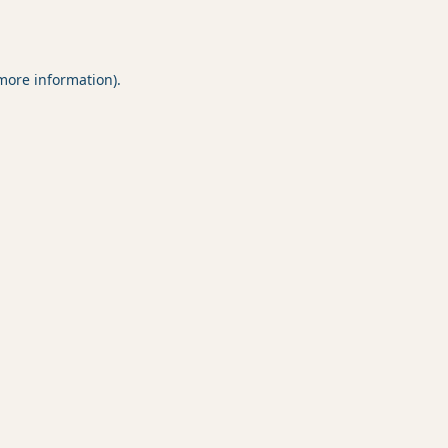
 more information).