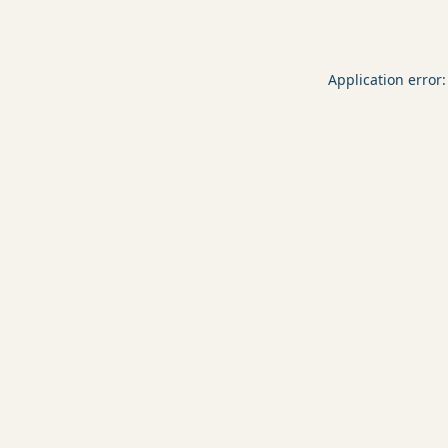
Application error: