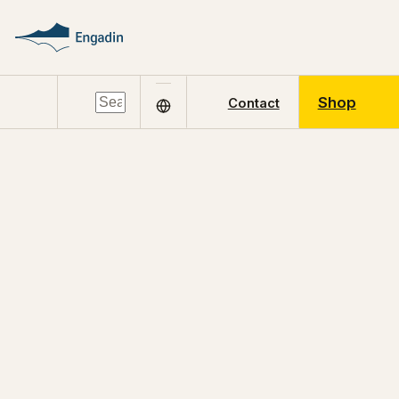
Shop
Contact