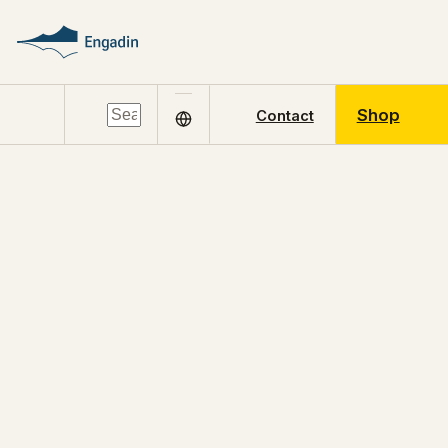
Shop
Contact