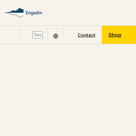
Shop
Contact