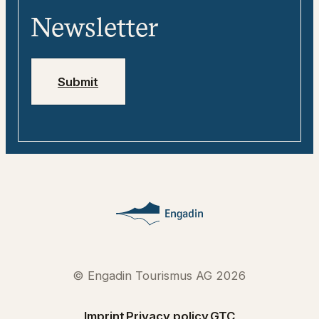
Media
Engadin
Newsletter
Jobs
Emergency numbers
Submit
© Engadin Tourismus AG 2026
Imprint
Privacy policy
GTC