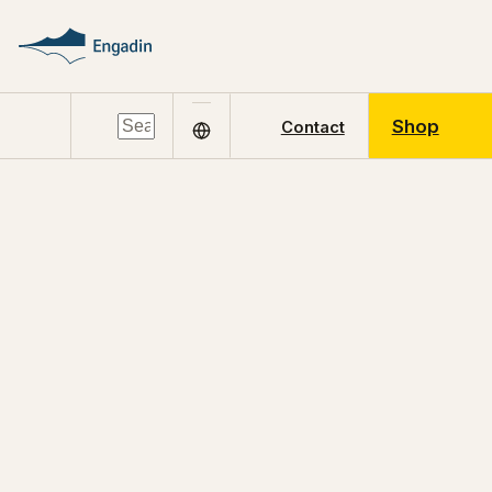
Shop
Contact