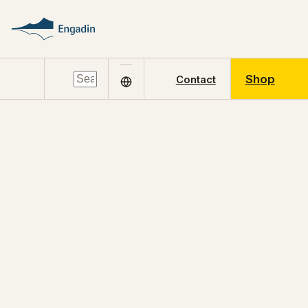
Shop
Contact