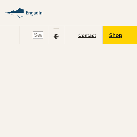
Shop
Contact