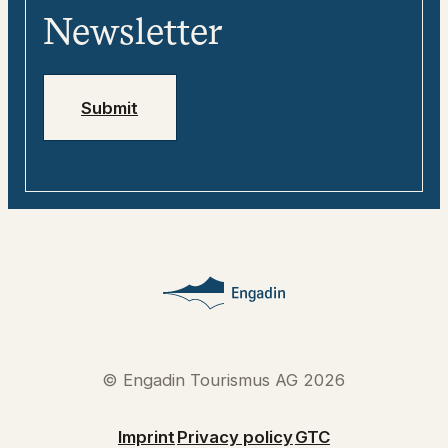
Media
Engadin
Newsletter
Jobs
Emergency numbers
Submit
© Engadin Tourismus AG 2026
Imprint
Privacy policy
GTC