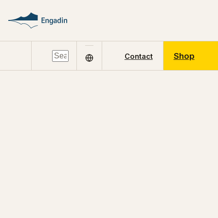
Shop
Contact