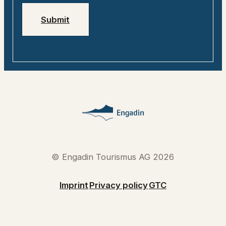
Submit
© Engadin Tourismus AG 2026
Imprint
Privacy policy
GTC