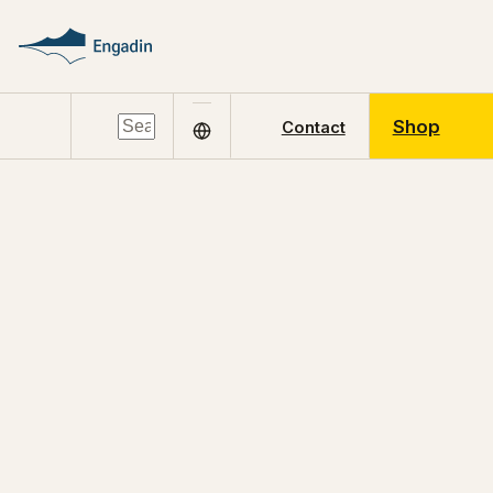
Shop
Contact