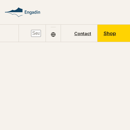
Shop
Contact