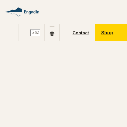
Shop
Contact