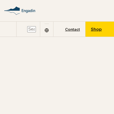
Shop
Contact