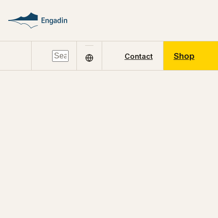
Shop
Contact