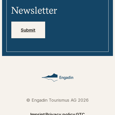
Media
Engadin
Newsletter
Jobs
Emergency numbers
Submit
© Engadin Tourismus AG 2026
Imprint
Privacy policy
GTC