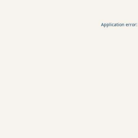
Application error: