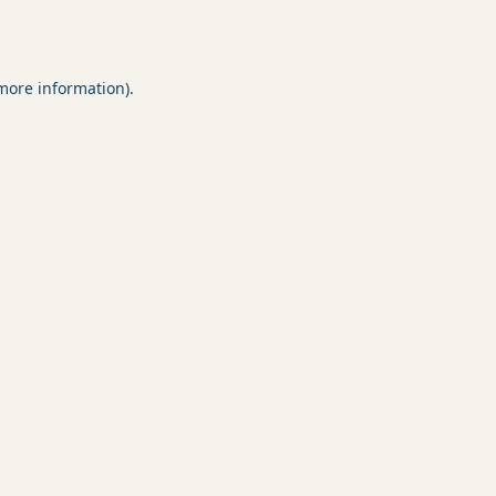
 more information).