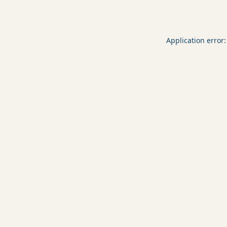
Application error: