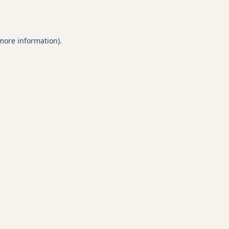
 more information).