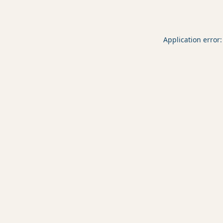
Application error: