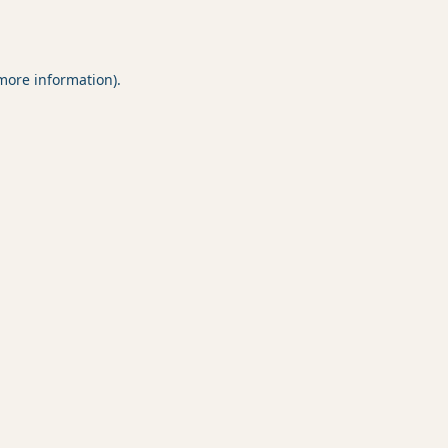
 more information).