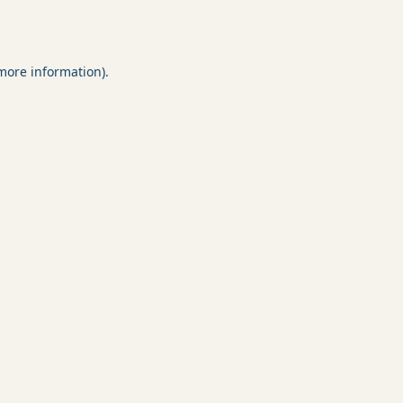
 more information).