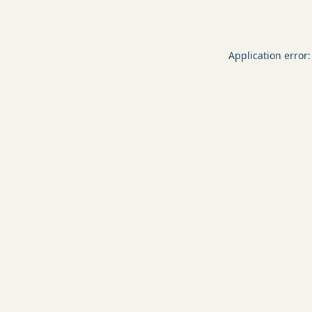
Application error: