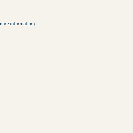
 more information).