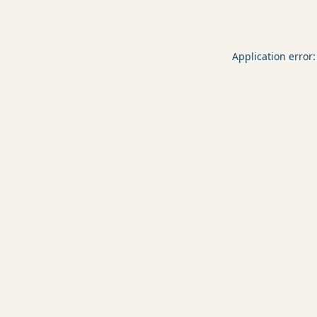
Application error: