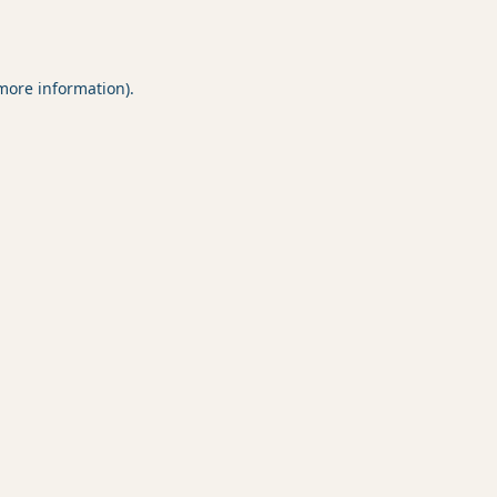
 more information).