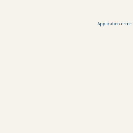
Application error: