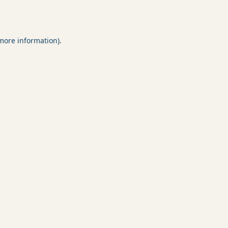
 more information).