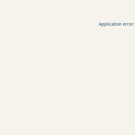
Application error: