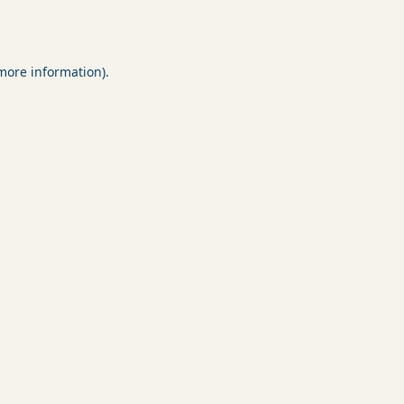
 more information).