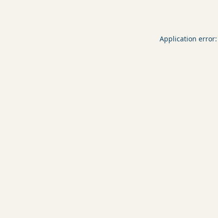
Application error: