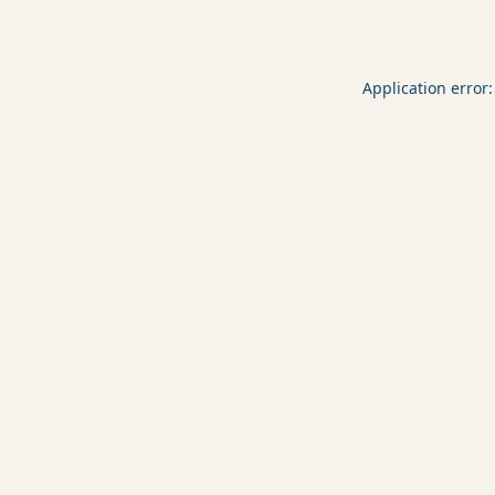
Application error: