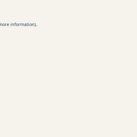
 more information).