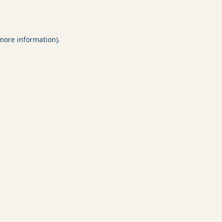
 more information).