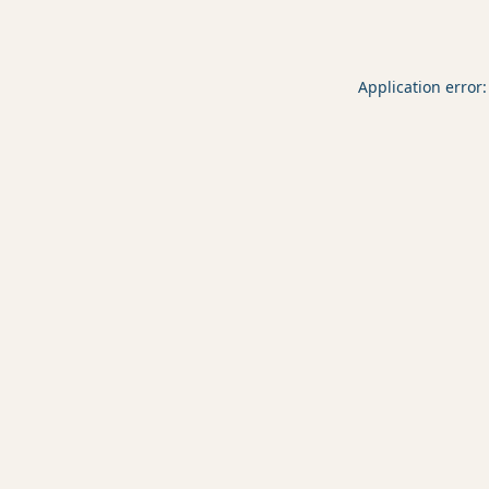
Application error: