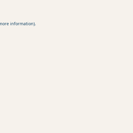
 more information).