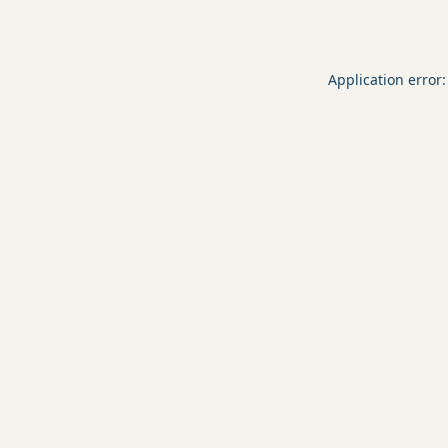
Application error: