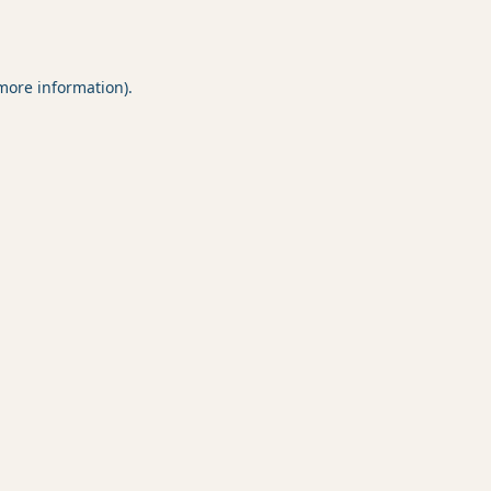
 more information).