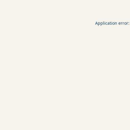
Application error: