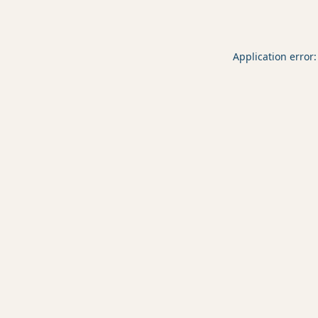
Application error: