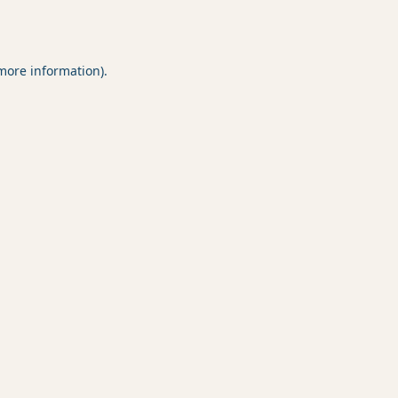
 more information).