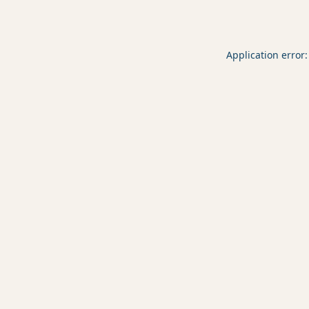
Application error: