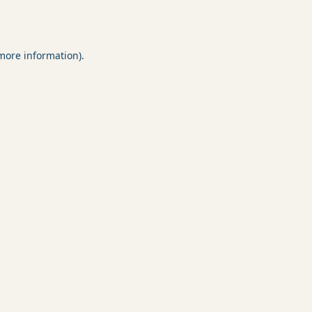
 more information).