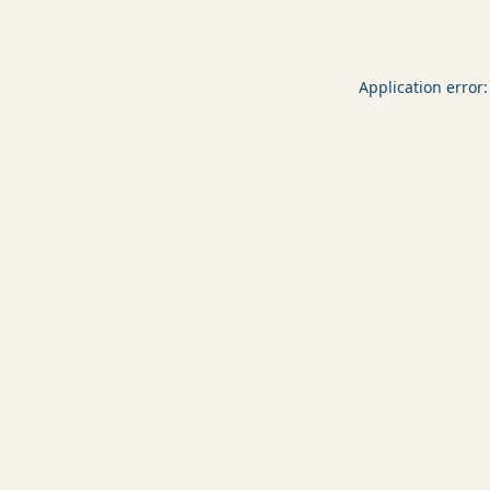
Application error: