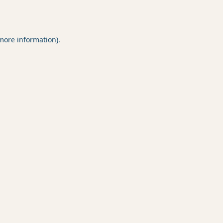
 more information).