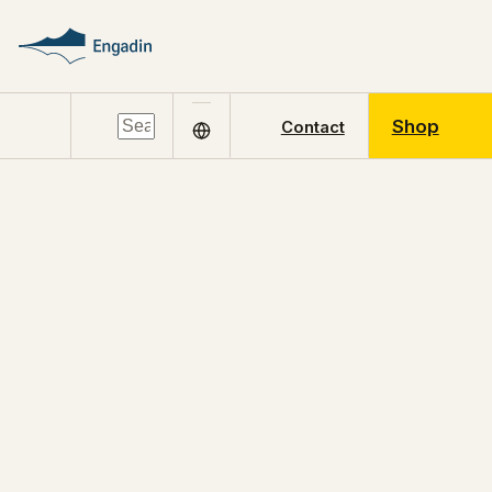
Shop
Contact