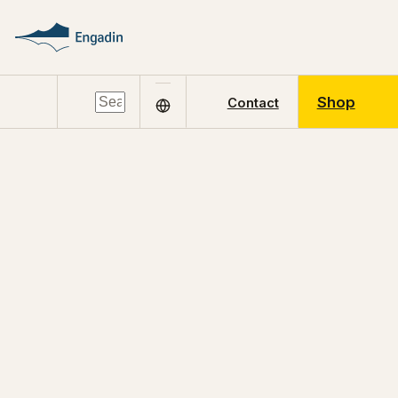
Shop
Contact