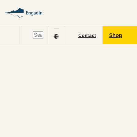
Shop
Contact