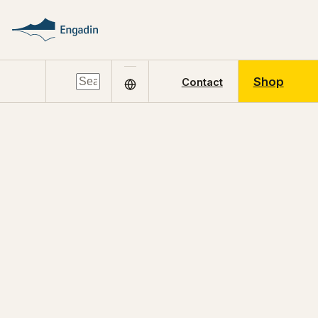
Shop
Contact