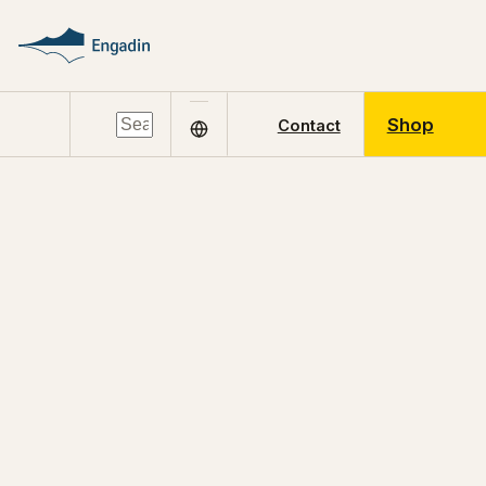
Shop
Contact