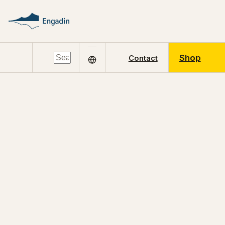
Shop
Contact