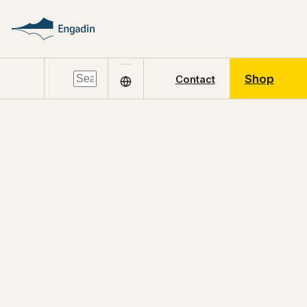
Shop
Contact