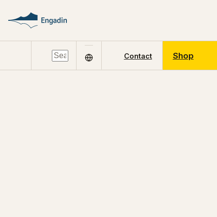
Shop
Contact