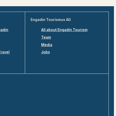
Engadin Tourismus AG
gadin
All about Engadin Tourism
Team
Media
Travel
Jobs