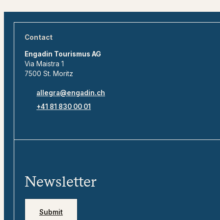
Contact
Engadin Tourismus AG
Via Maistra 1
7500 St. Moritz
allegra@engadin.ch
+41 81 830 00 01
Newsletter
Submit