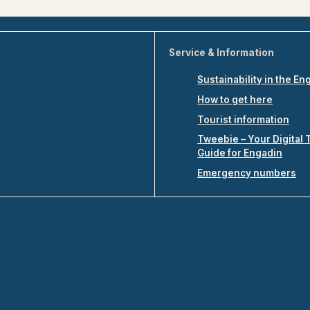
Service & Information
Sustainability in the En
How to get here
Tourist information
Tweebie – Your Digital 
Guide for Engadin
Emergency numbers