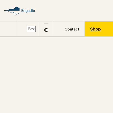
Shop
Contact